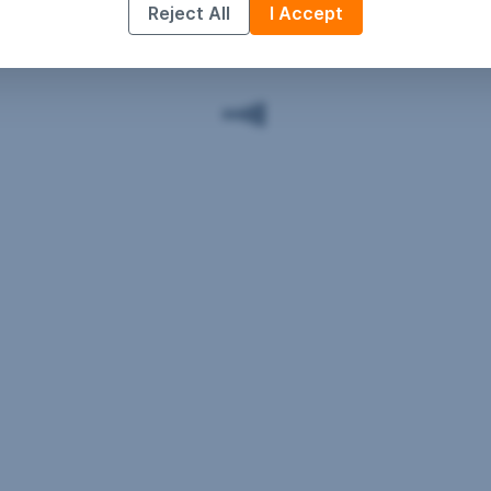
Reject All
I Accept