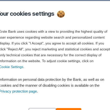
r cookies settings
in the 2XX format
Erste Bank uses cookies with a view to providing the highest quality of
user experience regarding website search and personalized content
the 1XX format
display. If you click "I Accept", you agree to accept all cookies. If you
click "Reject All", you reject marketing and statistical cookies and accept
only technical cookies that are necessary for the correct display of
information on the website. To adjust cookie settings, click on
Cookie Settings
.
Information on personal data protection by the Bank, as well as on
cookies and the manner of disabling cookies is available on the
Privacy protection page
.