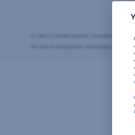
You
*In case of cashless payment, the payment code is 
**In case of cash payment, the payment code is in 